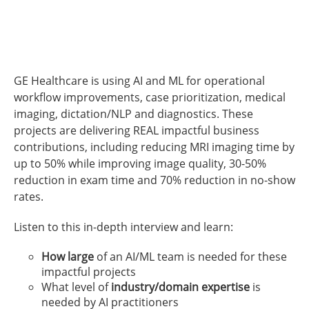
GE Healthcare is using AI and ML for operational
workflow improvements, case prioritization, medical
imaging, dictation/NLP and diagnostics. These
projects are delivering REAL impactful business
contributions, including reducing MRI imaging time by
up to 50% while improving image quality, 30-50%
reduction in exam time and 70% reduction in no-show
rates.
Listen to this in-depth interview and learn:
How large
of an AI/ML team is needed for these
impactful projects
What level of
industry/domain expertise
is
needed by AI practitioners