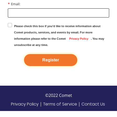
*
Email:
Please check this box if you’d like to receive information about
Comet products, services, and events by email. For more
information please refer to the Comet
Privacy Policy
. You may
unsubscribe at any time.
Register
©2022 Comet
Privacy Policy
|
Terms of Service
|
Contact Us