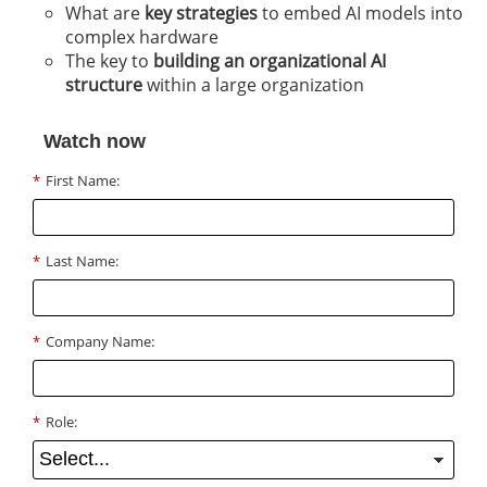
What are
key strategies
to embed AI models into
complex hardware
The key to
building an organizational AI
structure
within a large organization
Watch now
*
First Name:
*
Last Name:
*
Company Name:
*
Role: